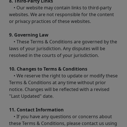
8. Third-Party Links
• Our website may contain links to third-party
websites. We are not responsible for the content
or privacy practices of these websites.
9. Governing Law
• These Terms & Conditions are governed by the
laws of your jurisdiction. Any disputes will be
resolved in the courts of your jurisdiction.
10. Changes to Terms & Conditions
• We reserve the right to update or modify these
Terms & Conditions at any time without prior
notice. Changes will be reflected with a revised
"Last Updated" date.
11. Contact Information
• If you have any questions or concerns about
these Terms & Conditions, please contact us using