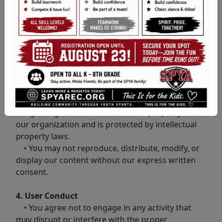
with these terms, please do not use our website.
2. Use of the Website
• Some features may require account creation.
You are responsible for maintaining the
confidentiality of your account information.
3. Content and Intellectual Property
• All content on our website, including text,
images, logos, and software, is the property of
our organization and is protected by intellectual
property laws.
• You may not reproduce, distribute, modify, or
display our content without our express written
consent.
4. User Conduct
• You agree not to engage in any activity that
may disrupt or interfere with the proper