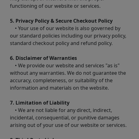
functioning of our website or services.
5. Privacy Policy & Secure Checkout Policy
• Your use of our website is also governed by
our standard policies including our privacy policy,
standard checkout policy and refund policy.
6. Disclaimer of Warranties
• We provide our website and services "as is"
without any warranties. We do not guarantee the
accuracy, completeness, or suitability of the
information and materials on the website.
7. Limitation of Liability
• We are not liable for any direct, indirect,
incidental, consequential, or punitive damages
arising out of your use of our website or services.