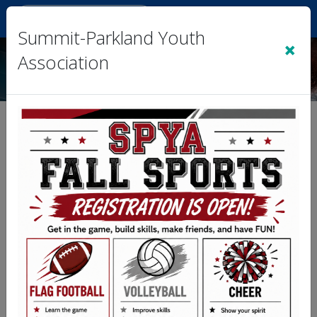
Sign In
|
Cart
(0)
Summit-Parkland Youth
×
Association
Terms of Service
Note: These Terms of Service apply to this
organization or league web site, and
associated services on which these terms are
linked.
1. Acceptance of Terms
• By accessing or using our organization’s
website, you agree to comply with and be bound
by these Terms & Conditions. If you do not agree