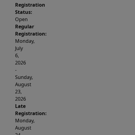
Registration
Status:
Open
Regular
Registration:
Monday,
July
6,
2026
-
Sunday,
August
23,
2026
Late
Registration:
Monday,
August