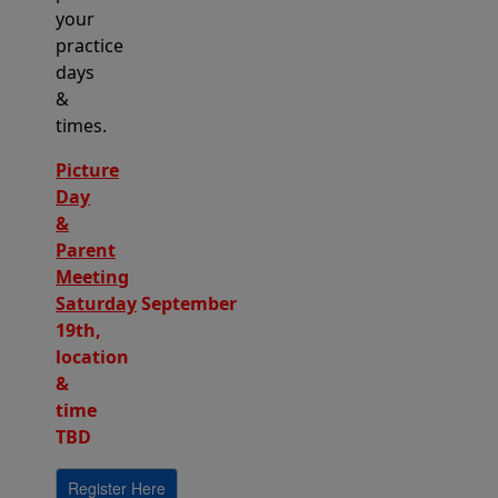
your
practice
days
&
times.
Picture
Day
&
Parent
Meeting
Saturday
September
19th,
location
&
time
TBD