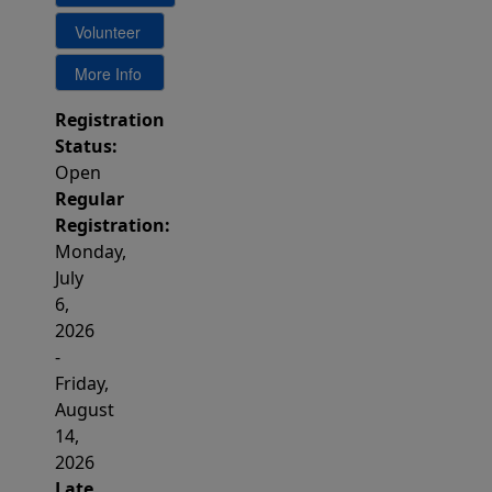
Registration
Status:
Open
Regular
Registration:
Monday,
July
6,
2026
-
Friday,
August
14,
2026
Late