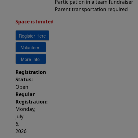
Participation in a team fundraiser
Parent transportation required
Space is limited 
Registration
Status:
Open
Regular
Registration:
Monday,
July
6,
2026