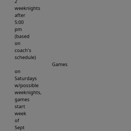
2
weeknights
after
5:00
pm
(based
on
coach's
schedule)
Games
on
Saturdays
w/possible
weeknights,
games
start
week
of
Sept