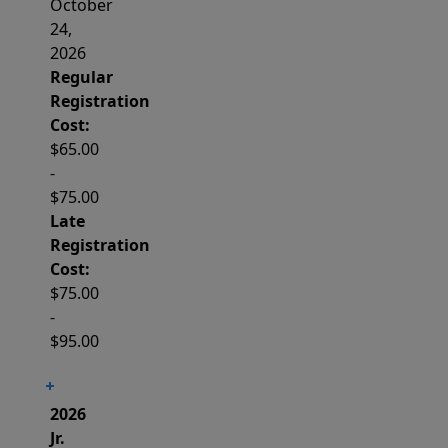
October
24,
2026
Regular
Registration
Cost:
$65.00
-
$75.00
Late
Registration
Cost:
$75.00
-
$95.00
2026
Jr.