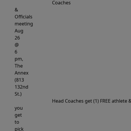
Coaches
&
Officials
meeting
Aug
26
@
6
pm,
The
Annex
(813
132nd
St.)
Head
Coaches get (1) FREE athlete
you
get
to
pick