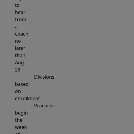
to
hear
from
a
coach
no
later
than
Aug
29
Divisions
based
on
enrollment
Practices
begin
the
week