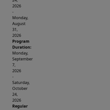
24,
2026
-
Monday,
August
31,
2026
Program
Duration:
Monday,
September
7,
2026
-
Saturday,
October
24,
2026
Regular