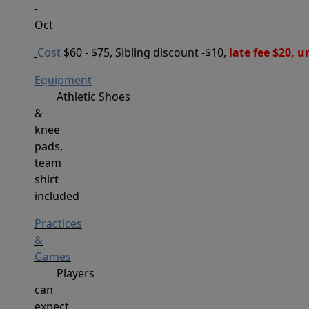
-
Oct
Cost
$60 - $75, Sibling discount -$10,
 late fee $20, 
Equipment
Athletic
Shoes
&
knee
pads,
team
shirt
included
Practices
&
Games
Players
can
expect