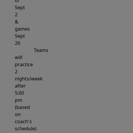
of
Sept
2
&
games
Sept
26
Teams
will
practice
2
nights/week
after
5:00
pm
(based
on
coach's
schedule)