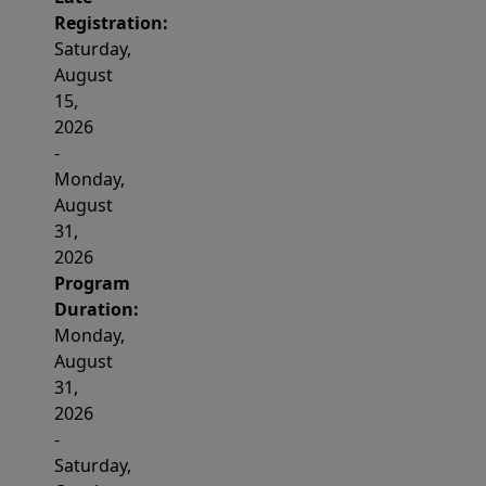
Registration:
Saturday,
August
15,
2026
-
Monday,
August
31,
2026
Program
Duration:
Monday,
August
31,
2026
-
Saturday,