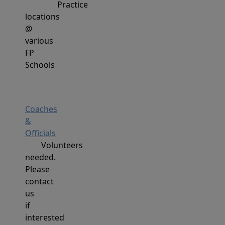
Practice
locations
@
various
FP
Schools
Coaches
&
Officials
Volunteers
needed.
Please
contact
us
if
interested