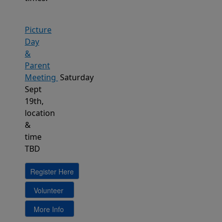
Picture
Day
&
Parent
Meeting
Saturday
Sept
19th,
location
&
time
TBD