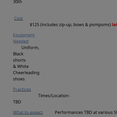
30th
Cost
$125 (includes zip-up, bows & pompoms)
 l
Equipment
Needed
Uniform,
Black
shorts
&
White
Cheerleading
s
hoes
Practices
Times/Location-
TBD
What to expect
Performances TBD at various S