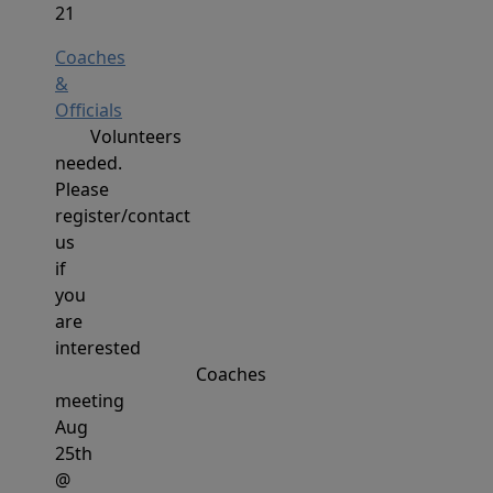
21
Coaches
&
Officials
Volunteers
needed.
Please
register/contact
us
if
you
are
interested
Coaches
meeting
Aug
25th
@