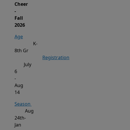
Cheer
-
Fall
2026
Age
K-
8
th Gr
Registration
July
6
-
Aug
14
Season
Aug
24th-
Jan