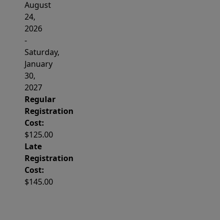
August
24,
2026
-
Saturday,
January
30,
2027
Regular
Registration
Cost:
$125.00
Late
Registration
Cost:
$145.00
Important