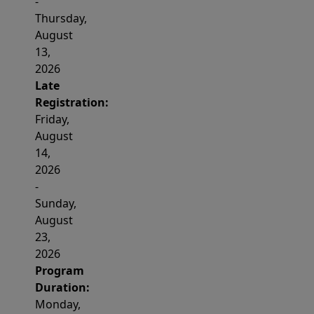
-
Thursday,
August
13,
2026
Late
Registration:
Friday,
August
14,
2026
-
Sunday,
August
23,
2026
Program
Duration:
Monday,