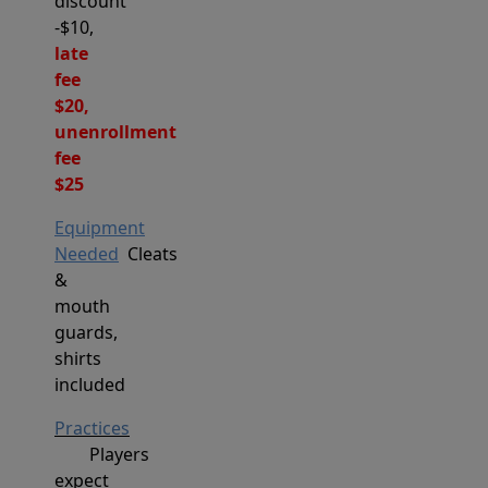
discount
-$10,
late
fee
$20,
unenrollment
fee
$25
Equipment
Needed
Cleats
&
mouth
guards,
shirts
included
Practices
Players
expect