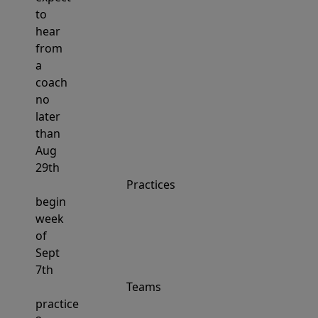
to
hear
from
a
coach
no
later
than
Aug
29th
Practices
begin
week
of
Sept
7th
Teams
practice