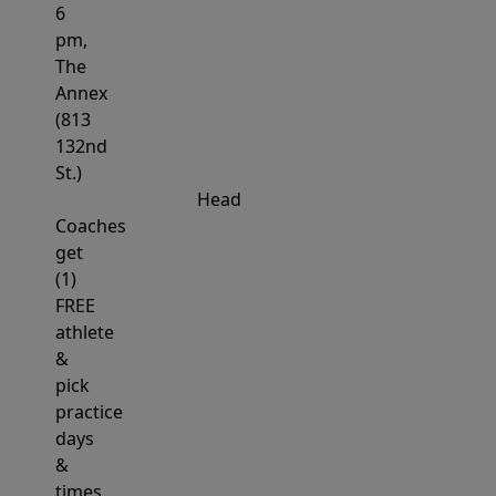
6
pm,
The
Annex
(813
132nd
St.)
Head
Coaches
get
(1)
FREE
athlete
&
pick
practice
days
&
times.