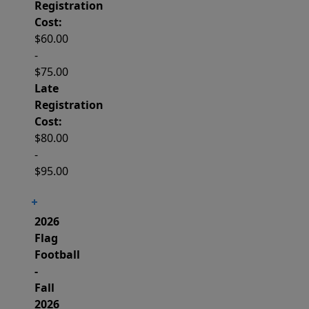
Registration
Cost:
$60.00
-
$75.00
Late
Registration
Cost:
$80.00
-
$95.00
2026
Flag
Football
-
Fall
2026