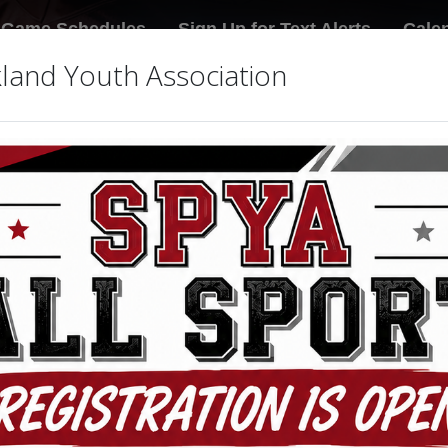
Game Schedules
Sign Up for Text Alerts
Cale
land Youth Association
Fi
les
4