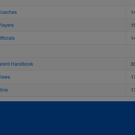
 Coaches
1
Players
1
fficials
1
Parent Handbook
3
ylaws
1
line
1