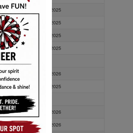
1 KB
11/6/2025
1 KB
11/6/2025
1 KB
11/6/2025
1 KB
1/10/2025
6 KB
2/24/2026
9 KB
3/27/2025
5 KB
2/24/2026
6 KB
2/24/2026