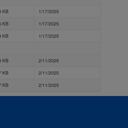
4 KB
1/17/2025
5 KB
1/17/2025
4 KB
1/17/2025
3 KB
2/11/2025
7 KB
2/11/2025
7 KB
2/11/2025