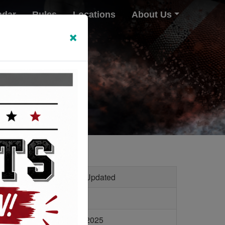
ndar
Rules
Locations
About Us
×
le Size
Last Updated
2 KB
11/6/2025