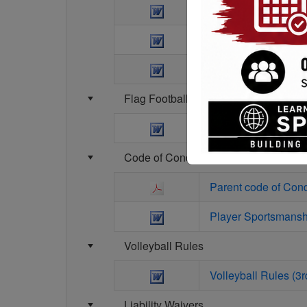
Baseball Kid Pitch R
Softball Kid Pitch R
Baseball Kid pitch r
Flag Football
Flag Football Rules
Code of Conduct Agreements
Parent code of Con
Player Sportsmansh
Volleyball Rules
Volleyball Rules (3rd
Liability Waivers