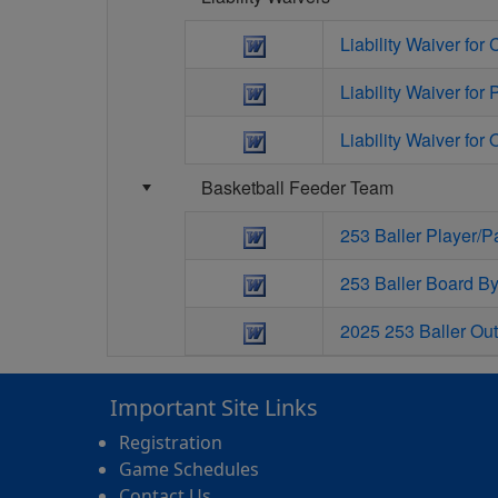
Liability Waiver for
Liability Waiver for 
Liability Waiver for O
Basketball Feeder Team
253 Baller Player/
253 Baller Board B
2025 253 Baller Out
Important Site Links
Registration
Game Schedules
Contact Us