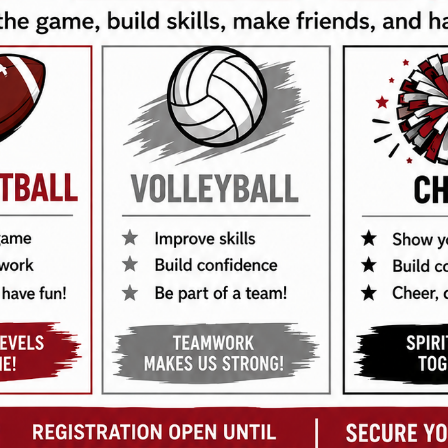
ball Rules
4
ll Rules
4
all Rules
4
Rules
2
7
up Rules
1
3
3