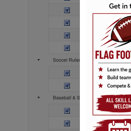
1-2nd Grade Basket
3-4 Grade Basketba
5-6th Grade Basketb
3 on 3 Tournament 
Soccer Rules (all divisions)
Soccer Rules
Summit Parkland C
Baseball & Softball Rules
T-ball Rules
Coach Pitch Rules