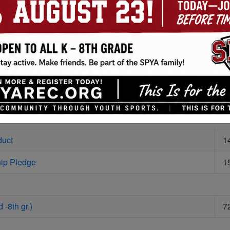
ules (3-4 gr.)
4
ules
3
ules
4
8
duct
1
ip Pledge
1
 -8th gr.)
7