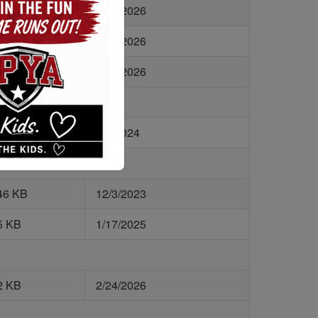
4 KB
5/14/2026
8 KB
2/24/2026
2 KB
2/24/2026
1 KB
9/6/2024
46 KB
12/3/2023
5 KB
1/17/2025
2 KB
2/24/2026