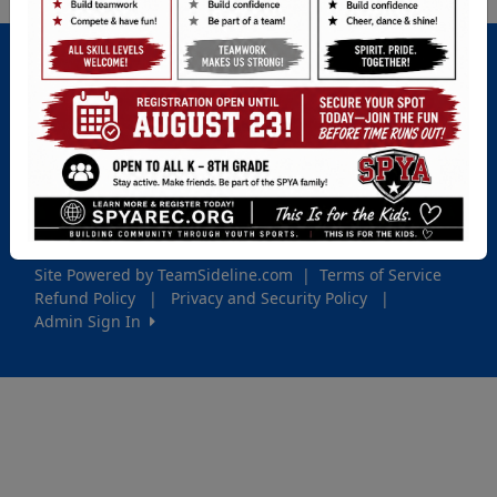
Important Site Links
Registration
Game Schedules
Contact Us
Game Locations
Site Powered by TeamSideline.com
|
Terms of Service
Refund Policy
|
Privacy and Security Policy
|
Admin Sign In