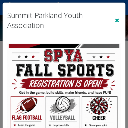
Sign In
|
Cart
(0)
Summit-Parkland Youth
×
Association
2026 Spring Tball, Coach
Pitch, Softball, & Baseball
Kid Pitch (3/4 Coed)
The League Administrator has de-activated
the Standings & Schedule for the Division you
have linked to.