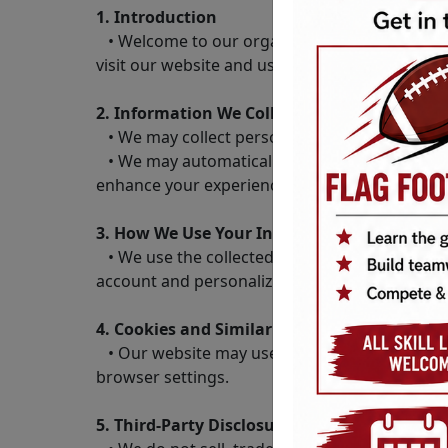
1. Introduction
• Welcome to our organization’s website. This
visit our website and use our services.
2. Information We Collect
• We may collect personal information such a
• We may automatically collect non-personal in
enhance your experience on our website.
3. How We Use Your Information
• We use the collected information for purpos
account and personalizing your experience on
4. Cookies and Similar Technologies
• Our website may use cookies and similar te
browser settings.
5. Third-Party Disclosure