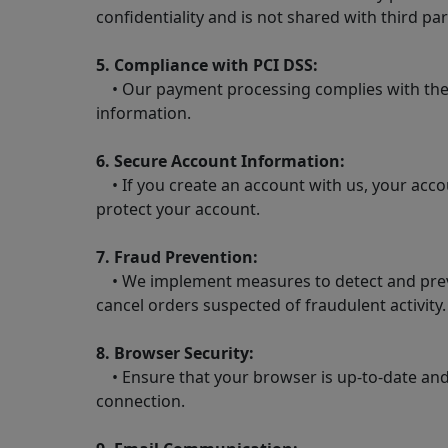
confidentiality and is not shared with third par
5. Compliance with PCI DSS:
• Our payment processing complies with the P
information.
6. Secure Account Information:
• If you create an account with us, your acc
protect your account.
7. Fraud Prevention:
• We implement measures to detect and prevent
cancel orders suspected of fraudulent activity.
8. Browser Security:
• Ensure that your browser is up-to-date and 
connection.