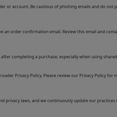
er or account. Be cautious of phishing emails and do not p
e an order confirmation email. Review this email and conta
 after completing a purchase, especially when using shared 
roader Privacy Policy. Please review our Privacy Policy for
nd privacy laws, and we continuously update our practices 