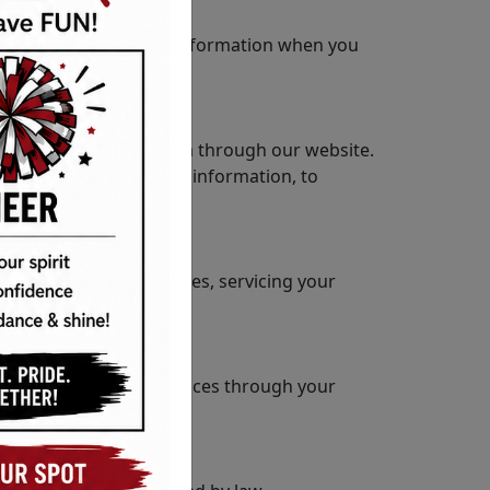
 protect your personal information when you
voluntarily submit them through our website.
ser details, and device information, to
 responding to inquiries, servicing your
control cookie preferences through your