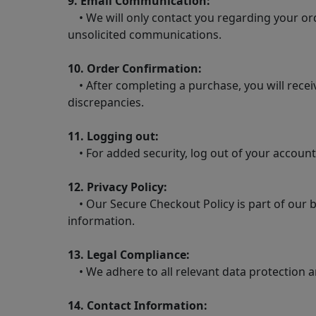
9. Email Communication:
• We will only contact you regarding your ord
unsolicited communications.
10. Order Confirmation:
• After completing a purchase, you will receiv
discrepancies.
11. Logging out:
• For added security, log out of your account
12. Privacy Policy:
• Our Secure Checkout Policy is part of our b
information.
13. Legal Compliance:
• We adhere to all relevant data protection a
14. Contact Information: