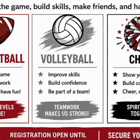
 Privacy Policy outlines how we collect, use, disclose, and
s your name, email address, and contact details when you 
formation, including but not limited to IP addresses, brow
es such as processing transactions, improving our services,
 our website.
chnologies to enhance your browsing experience. You can 