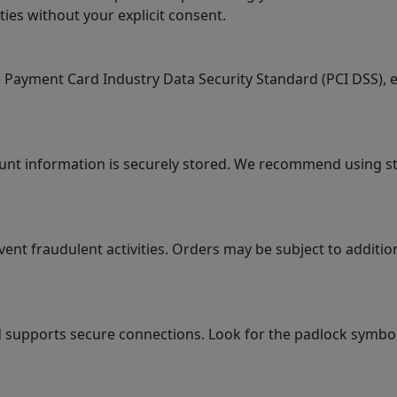
ties without your explicit consent.
ayment Card Industry Data Security Standard (PCI DSS), en
ount information is securely stored. We recommend using 
 fraudulent activities. Orders may be subject to additional
supports secure connections. Look for the padlock symbol i