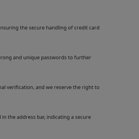
suring the secure handling of credit card
strong and unique passwords to further
 verification, and we reserve the right to
n the address bar, indicating a secure