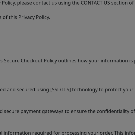
 Policy, please contact us using the CONTACT US section of
of this Privacy Policy.
 Secure Checkout Policy outlines how your information is 
ed and secured using [SSL/TLS] technology to protect your 
secure payment gateways to ensure the confidentiality of
information required for processing your order. This info