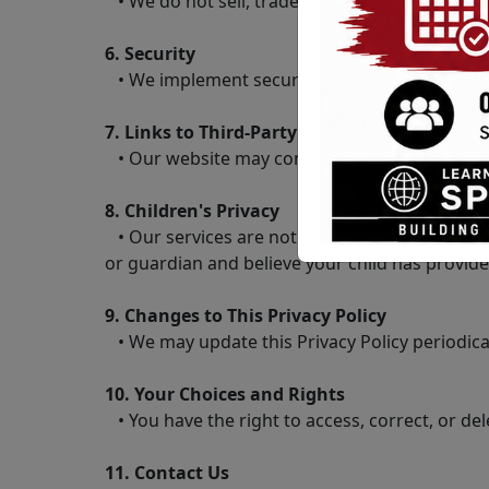
• We do not sell, trade, or otherwise transfer
6. Security
• We implement security measures to protect 
7. Links to Third-Party Websites
• Our website may contain links to third-party
8. Children's Privacy
• Our services are not directed at individuals
or guardian and believe your child has provide
9. Changes to This Privacy Policy
• We may update this Privacy Policy periodicall
10. Your Choices and Rights
• You have the right to access, correct, or de
11. Contact Us