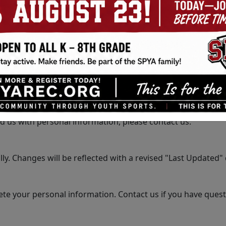
 your personal information to third parties without your co
your personal information from unauthorized access, disclo
 websites. We are not responsible for the privacy practices
 under the age of 13. We do not knowingly collect personal 
d us with personal information, please contact us.
y. Changes will be reflected with a revised "Last Updated" d
lete your personal information. Contact us if you have ques