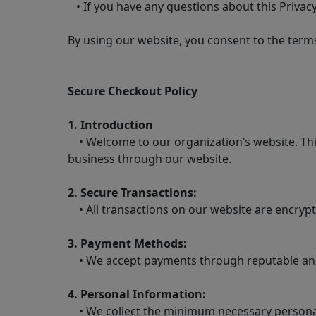
• If you have any questions about this Privacy
By using our website, you consent to the terms 
Secure Checkout Policy
1. Introduction
• Welcome to our organization’s website. This
business through our website.
2. Secure Transactions:
• All transactions on our website are encrypt
3. Payment Methods:
• We accept payments through reputable and 
4. Personal Information:
• We collect the minimum necessary personal 