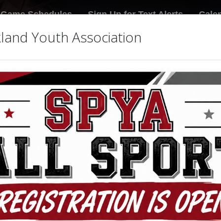
Game Schedules
Sign Up for Text Alerts
Cale
land Youth Association
icy
s to this organization or league web site, and associated serv