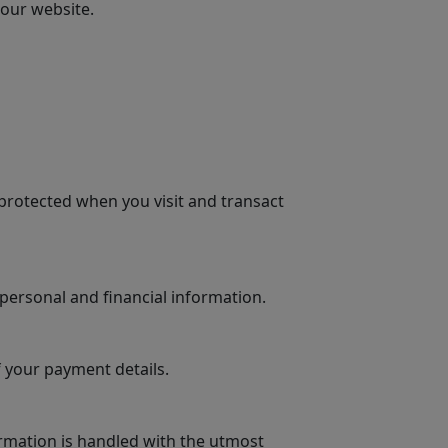
 our website.
protected when you visit and transact
personal and financial information.
 your payment details.
rmation is handled with the utmost