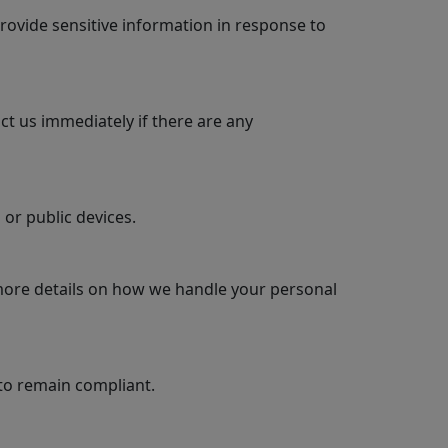
rovide sensitive information in response to
ct us immediately if there are any
or public devices.
 more details on how we handle your personal
to remain compliant.