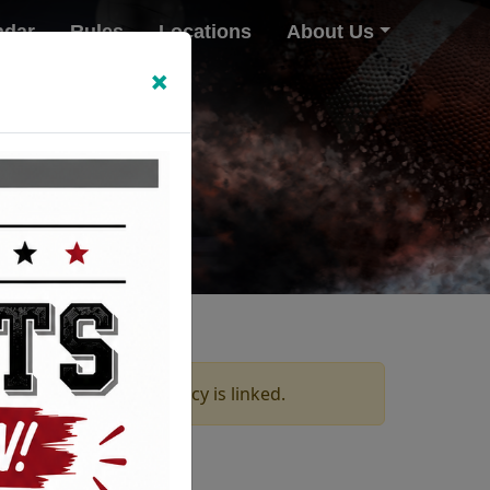
ndar
Rules
Locations
About Us
×
ices on which this policy is linked.