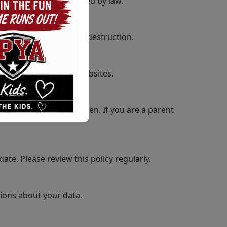
nsent, except as required by law.
sure, alteration, and destruction.
 or content of these websites.
information from children. If you are a parent
ate. Please review this policy regularly.
tions about your data.